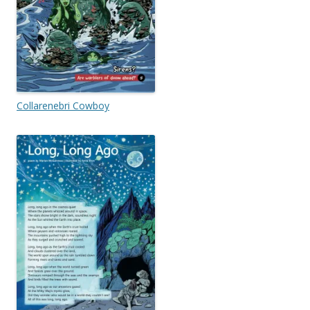
Collarenebri Cowboy