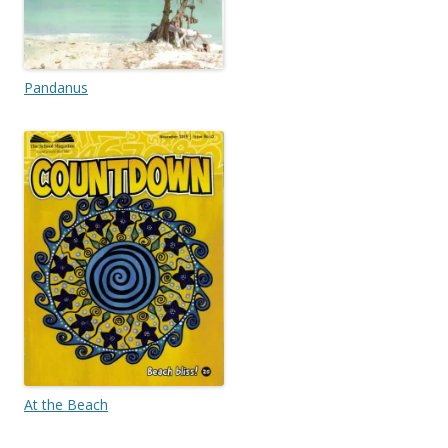
Pandanus
At the Beach