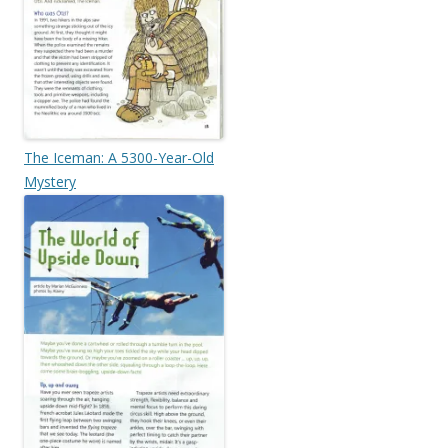
The Iceman: A 5300-Year-Old
Mystery