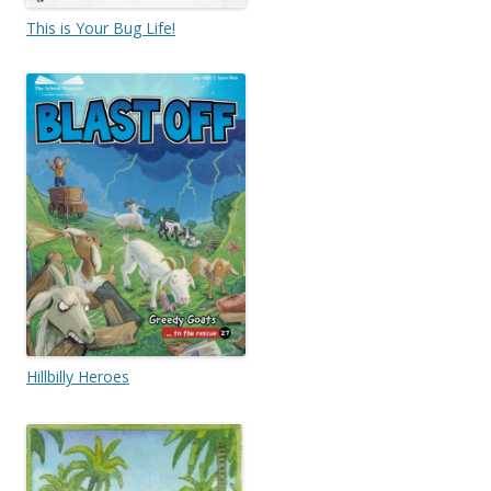
This is Your Bug Life!
Hillbilly Heroes