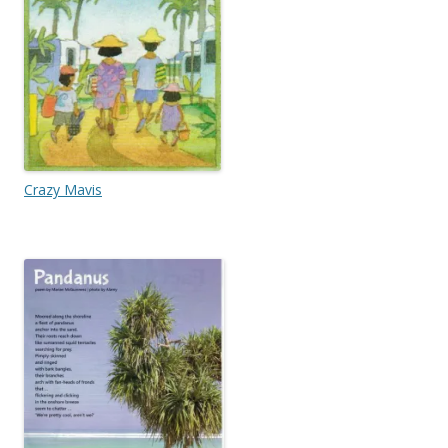
Crazy Mavis