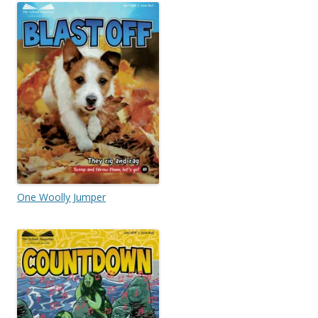
One Woolly Jumper