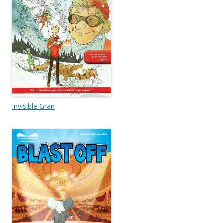
Invisible Gran