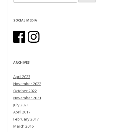
SOCIAL MEDIA
ARCHIVES
April 2023
November 2022
October 2022
November 2021
July 2021
April 2017
February 2017
March 2016