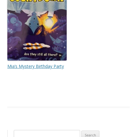
Mia’s Mystery Birthday Party
Search for: