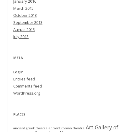
January 2016
March 2015
October 2013
September 2013
August 2013
July 2013
META
Log in
Entries feed
Comments feed
WordPress.org
PLACES
Art Gallery of
ancient greek theatre
ancient roman theatre