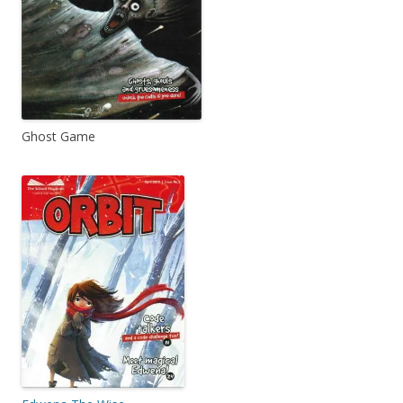
Ghost Game