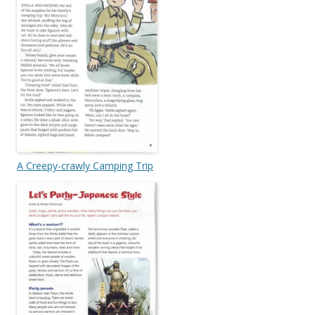
A Creepy-crawly Camping Trip