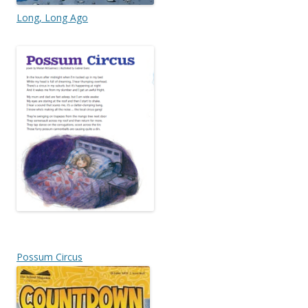
Long, Long Ago
Possum Circus