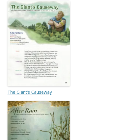
The Giant’s Causeway