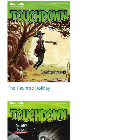
The Haunted Holiday