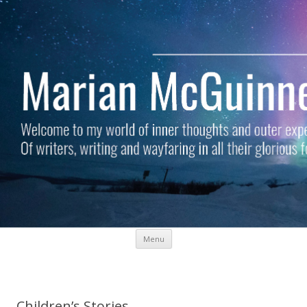
Skip to content
Menu
Marian McGuinness
Welcome to my world of inner thoughts and outer experiences. Of
writers, writing and wayfaring in all their glorious forms.
Children’s Stories