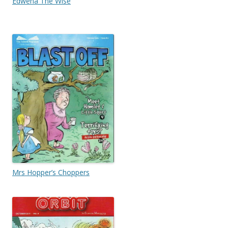
Edwena The Wise
Mrs Hopper’s Choppers