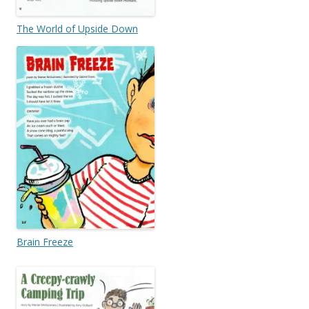
The World of Upside Down
Brain Freeze