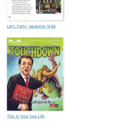
Let’s Party- Japanese Style
This Is Your Sea Life