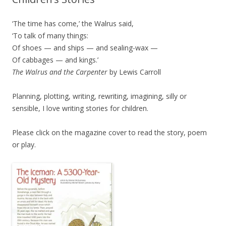
‘The time has come,’ the Walrus said,
‘To talk of many things:
Of shoes — and ships — and sealing-wax —
Of cabbages — and kings.’
The Walrus and the Carpenter
by Lewis Carroll
Planning, plotting, writing, rewriting, imagining, silly or
sensible, I love writing stories for children.
Please click on the magazine cover to read the story, poem
or play.