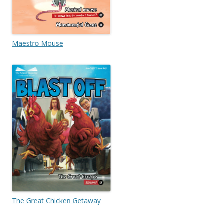
Maestro Mouse
The Great Chicken Getaway