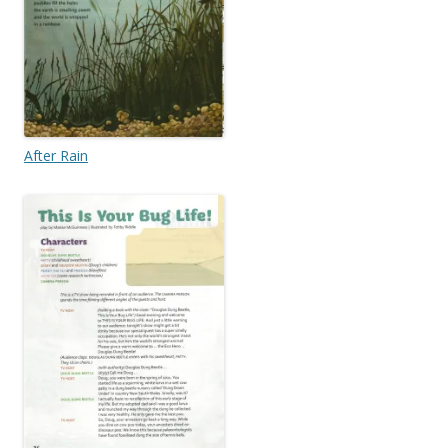
After Rain