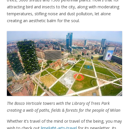
attracting bird and insects to the city, along with moderating
temperatures, stifling noise and dust pollution, let alone
creating an aesthetic balm for the soul.
The Bosco Verticale towers with the Library of Trees Park
creating a web of paths, fields & forests for the people of Milan
Whether it’s travel of the mind or travel of the being, you may
wish to check out
limelight-arts-travel
for its newsletter, its