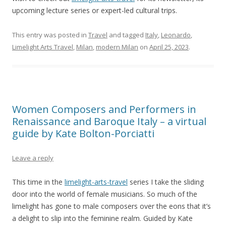
upcoming lecture series or expert-led cultural trips.
This entry was posted in
Travel
and tagged
Italy
,
Leonardo
,
Limelight Arts Travel
,
Milan
,
modern Milan
on
April 25, 2023
.
Women Composers and Performers in
Renaissance and Baroque Italy – a virtual
guide by Kate Bolton-Porciatti
Leave a reply
This time in the
limelight-arts-travel
series I take the sliding
door into the world of female musicians. So much of the
limelight has gone to male composers over the eons that it’s
a delight to slip into the feminine realm. Guided by Kate