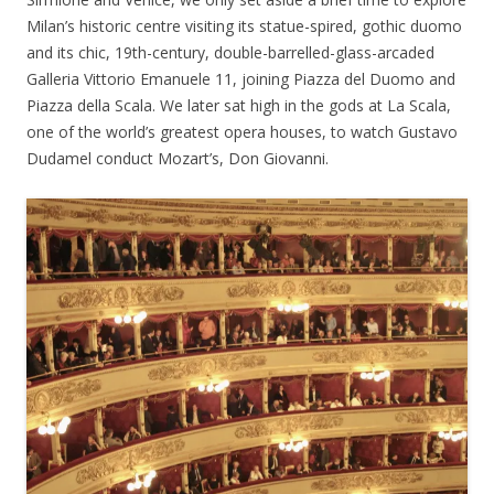
Milan’s historic centre visiting its statue-spired, gothic duomo
and its chic, 19th-century, double-barrelled-glass-arcaded
Galleria Vittorio Emanuele 11, joining Piazza del Duomo and
Piazza della Scala. We later sat high in the gods at La Scala,
one of the world’s greatest opera houses, to watch Gustavo
Dudamel conduct Mozart’s, Don Giovanni.