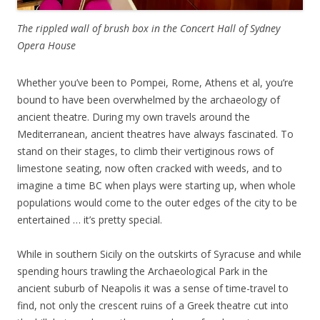
The rippled wall of brush box
in the Concert Hall of Sydney
Opera House
Whether you’ve been to Pompei, Rome, Athens et al, you’re
bound to have been overwhelmed by the archaeology of
ancient theatre. During my own travels around the
Mediterranean, ancient theatres have always fascinated. To
stand on their stages, to climb their vertiginous rows of
limestone seating, now often cracked with weeds, and to
imagine a time BC when plays were starting up, when whole
populations would come to the outer edges of the city to be
entertained … it’s pretty special.
While in southern Sicily on the outskirts of Syracuse and while
spending hours trawling the Archaeological Park in the
ancient suburb of Neapolis it was a sense of time-travel to
find, not only the crescent ruins of a Greek theatre cut into