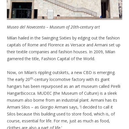
Museo del Novecento – Museum of 20th-century art
Milan hailed in the Swinging Sixties by edging out the fashion
capitals of Rome and Florence as Versace and Armani set up
their textile companies and fashion houses. In 2009, Milan
garnered the title, Fashion Capital of the World.
Now, on Milan’s rippling outskirts, a new CBD is emerging.
th
The early 20
-century locomotive factory with its giant
hangars has been repurposed as an art museum called Pirelli
HangarBicocca. MUDEC (the Museum of Culture) is a sleek
museum also borne from an industrial plant. Armani has its
Armani Silos – as Giorgio Armani says, ‘I decided to call it
Silos because this building used to store food, which is, of
course, essential for life. For me, just as much as food,
clothes are also a part of life.’