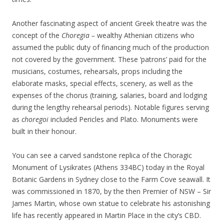
Another fascinating aspect of ancient Greek theatre was the
concept of the
Choregia­ –
wealthy Athenian citizens who
assumed the public duty of financing much of the production
not covered by the government. These ‘patrons’ paid for the
musicians, costumes, rehearsals, props including the
elaborate masks, special effects, scenery, as well as the
expenses of the chorus (training, salaries, board and lodging
during the lengthy rehearsal periods). Notable figures serving
as
choregoi
included Pericles and Plato. Monuments were
built in their honour.
You can see a carved sandstone replica of the Choragic
Monument of Lysikrates (Athens 334BC) today in the Royal
Botanic Gardens in Sydney close to the Farm Cove seawall. It
was commissioned in 1870, by the then Premier of NSW – Sir
James Martin, whose own statue to celebrate his astonishing
life has recently appeared in Martin Place in the city’s CBD.