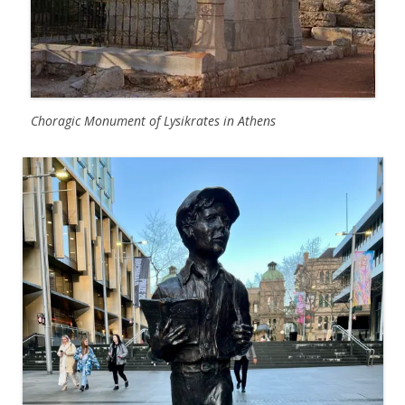
Choragic Monument of Lysikrates in Athens