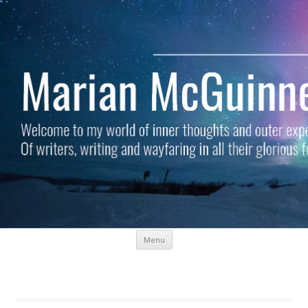
Skip to content
Menu
Marian McGuinness
Welcome to my world of inner thoughts and outer experiences. Of
writers, writing and wayfaring in all their glorious forms.