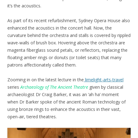
it’s the acoustics.
As part of its recent refurbishment, Sydney Opera House also
enhanced the acoustics in the concert hall. Now, the
curvature behind the orchestra and stalls is covered by rippled
wave-walls of brush box. Hovering above the orchestra are
magenta fiberglass sound petals, or reflectors, replacing the
floating amber rings or donuts (or toilet seats) that many
patrons affectionately called them.
Zooming in on the latest lecture in the
limelight-arts-travel
series
Archaeology of The Ancient Theatre
given by classical
archaeologist Dr Craig Barker, it was an ‘ah ha’ moment
when Dr Barker spoke of the ancient Roman technology of
using bronze rings to enhance the acoustics in their vast,
open-air, tiered theatres.