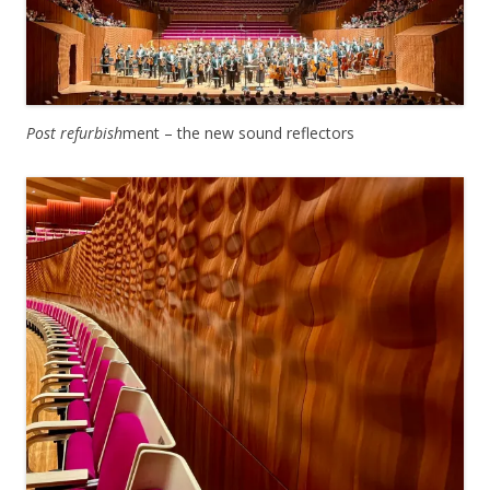
Post refurbish
ment – the new sound reflectors