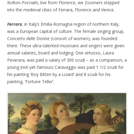
Bolton-Porciatti, live from Florence, we Zoomers stepped
into the medieval cities of Ferrara, Florence and Venice.
Ferrara
, in Italy’s Emilia-Romagna region of northern Italy,
was a European capital of culture. The female singing group,
Concerto delle Donne (consort of women), was founded
there. These ultra-talented musicians and singers were given
annual salaries, board and lodging. One virtuoso, Laura
Peverara, was paid a salary of 300 scudi – as a comparison, a
young (not-yet-famous) Caravaggio was paid 1 1/2 scudi for
his painting ‘Boy Bitten by a Lizard’ and 8 scudi for his
painting, ‘Fortune Teller’.