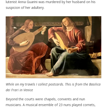
lutenist Anna Guarini was murdered by her husband on his
suspicion of her adultery.
While on my travels I collect postcards. This is from the Basilica
dei Frari in Venice
Beyond the courts were chapels, convents and nun
musicians. A musical ensemble of 23 nuns played cornets,