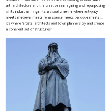
art, architecture and the creative reimagining and repurposing
of its industrial fringe. It’s a visual timeline where antiquity
meets medieval meets renaissance meets baroque meets …
it’s where ‘artists, architects and town planners try and create
a coherent set of structures.’