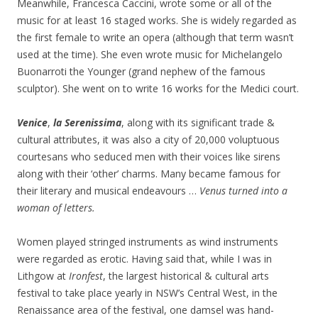
Meanwhile, Francesca Caccini, wrote some or all of the
music for at least 16 staged works. She is widely regarded as
the first female to write an opera (although that term wasn’t
used at the time). She even wrote music for Michelangelo
Buonarroti the Younger (grand nephew of the famous
sculptor). She went on to write 16 works for the Medici court.
Venice
,
la Serenissima
, along with its significant trade &
cultural attributes, it was also a city of 20,000 voluptuous
courtesans who seduced men with their voices like sirens
along with their ‘other’ charms. Many became famous for
their literary and musical endeavours …
Venus turned into a
woman of letters.
Women played stringed instruments as wind instruments
were regarded as erotic. Having said that, while I was in
Lithgow at
Ironfest
, the largest historical & cultural arts
festival to take place yearly in NSW’s Central West, in the
Renaissance area of the festival, one damsel was hand-