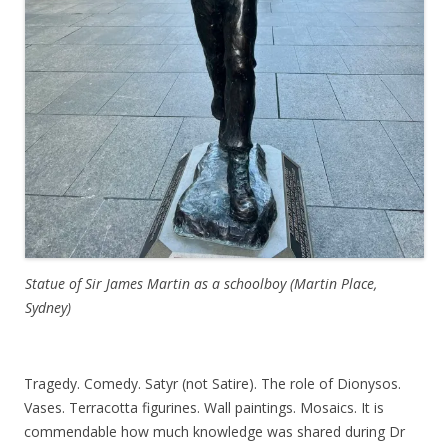
Statue of Sir James Martin as a schoolboy (Martin Place,
Sydney)
Tragedy. Comedy. Satyr (not Satire). The role of Dionysos.
Vases. Terracotta figurines. Wall paintings. Mosaics. It is
commendable how much knowledge was shared during Dr