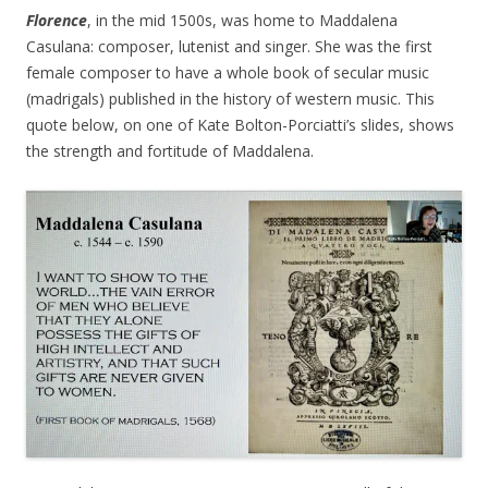
Florence
, in the mid 1500s, was home to Maddalena
Casulana: composer, lutenist and singer. She was the first
female composer to have a whole book of secular music
(madrigals) published in the history of western music. This
quote below, on one of Kate Bolton-Porciatti’s slides, shows
the strength and fortitude of Maddalena.