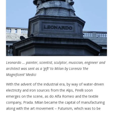
Leonardo … painter, scientist, sculptor, musician, engineer and
architect was sent as a ‘gift’ to Milan by Lorenzo ‘the
Magnificent’ Medici
With the advent of the industrial era, by way of water-driven
electricity and iron sources from the Alps, Pirelli soon
emerges on the scene, as do Alfa Romeo and the textile
company, Prada. Milan became the capital of manufacturing
along with the art movement – Futurism, which was to be