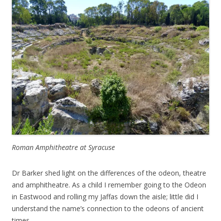
Roman Amphitheatre at Syracuse
Dr Barker shed light on the differences of the odeon, theatre
and amphitheatre. As a child I remember going to the Odeon
in Eastwood and rolling my Jaffas down the aisle; little did I
understand the name’s connection to the odeons of ancient
times.