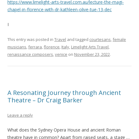
https://www.limelight-arts-travel.com.au/lecture-the-magi-
chapel-in-florence-with-dr-kathleen-olive-tue-13-dec
I
This entry was posted in
Travel
and tagged
courtesans
,
female
musicians
,
ferrara
,
florence
,
Italy
,
Limelight Arts Travel
,
renaissance composers
,
venice
on
November 23, 2022
.
A Resonating Journey through Ancient
Theatre – Dr Craig Barker
Leave a reply
What does the Sydney Opera House and ancient Roman
theatre have in common? Apart from raised seats, a stage …