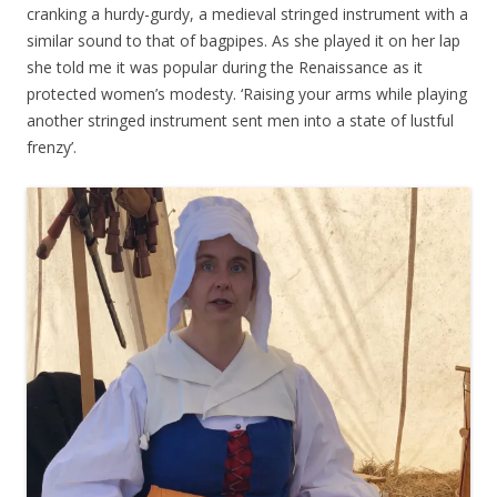
cranking a hurdy-gurdy, a medieval stringed instrument with a
similar sound to that of bagpipes. As she played it on her lap
she told me it was popular during the Renaissance as it
protected women’s modesty. ‘Raising your arms while playing
another stringed instrument sent men into a state of lustful
frenzy’.