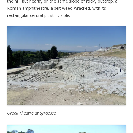
the hill, but nearby on the same slope of rocky outcrop, a
Roman amphitheatre, albeit weed-wracked, with its
rectangular central pit still visible.
Greek Theatre at Syracuse