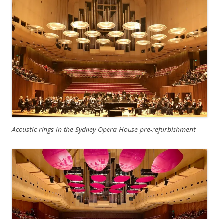
Acoustic rings in the Sydney Opera House pre-refurbishment