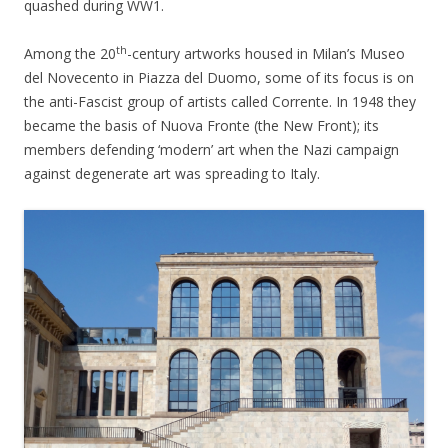
quashed during WW1.
th
Among the 20
-century artworks housed in Milan’s Museo
del Novecento in Piazza del Duomo, some of its focus is on
the anti-Fascist group of artists called Corrente. In 1948 they
became the basis of Nuova Fronte (the New Front); its
members defending ‘modern’ art when the Nazi campaign
against degenerate art was spreading to Italy.