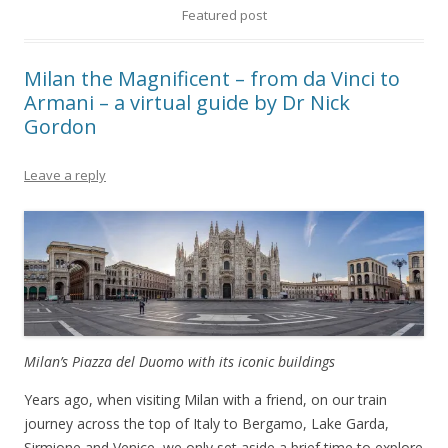
Featured post
Milan the Magnificent – from da Vinci to
Armani – a virtual guide by Dr Nick
Gordon
Leave a reply
Milan’s Piazza del Duomo with its iconic buildings
Years ago, when visiting Milan with a friend, on our train
journey across the top of Italy to Bergamo, Lake Garda,
Sirmione and Venice, we only set aside a brief time to explore