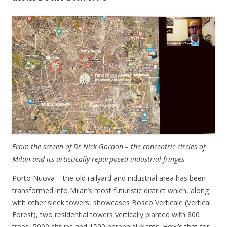
From the screen of Dr Nick Gordon – the concentric circles of
Milan and its artistically-repurposed industrial fringes
Porto Nuova – the old railyard and industrial area has been
transformed into Milan’s most futuristic district which, along
with other sleek towers, showcases Bosco Verticale (Vertical
Forest), two residential towers vertically planted with 800
trees, 5000 shrubs and 1500 perennial plants. How’s that for