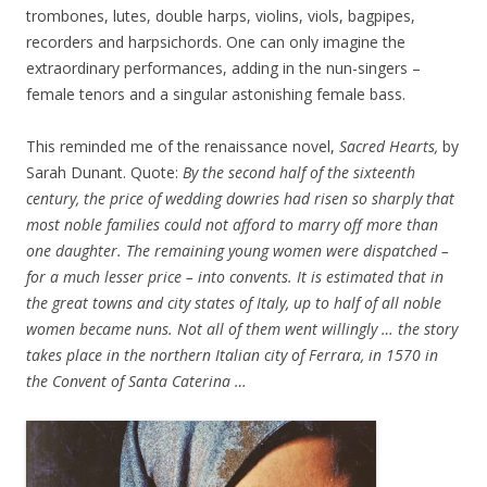
trombones, lutes, double harps, violins, viols, bagpipes,
recorders and harpsichords. One can only imagine the
extraordinary performances, adding in the nun-singers –
female tenors and a singular astonishing female bass.
This reminded me of the renaissance novel,
Sacred Hearts,
by
Sarah Dunant. Quote:
By the second half of the sixteenth
century, the price of wedding dowries had risen so sharply that
most noble families could not afford to marry off more than
one daughter. The remaining young women were dispatched –
for a much lesser price – into convents. It is estimated that in
the great towns and city states of Italy, up to half of all noble
women became nuns. Not all of them went willingly … the story
takes place in the northern Italian city of Ferrara, in 1570 in
the Convent of Santa Caterina …