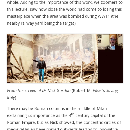
whole. Adding to the importance of this work, we zoomers to
this lecture, saw how close the world had come to losing this
masterpiece when the area was bombed during WW11 (the
nearby railway yard being the target).
From the screen of Dr Nick Gordon
(Robert M. Edsel’s
Saving
Italy
)
There may be Roman columns in the middle of Milan
th
exclaiming its importance as the 4
century capital of the
Roman Empire, but as Nick showed, the concentric circles of
medieval Milan have rippled outwards leading to innovative