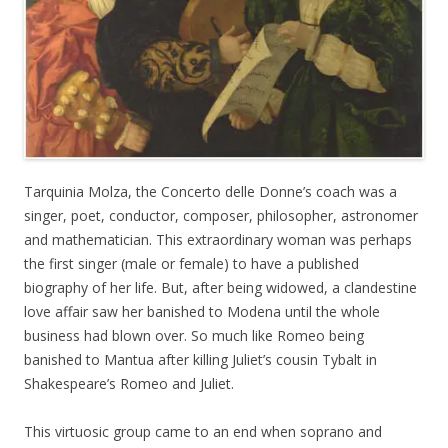
Tarquinia Molza, the Concerto delle Donne’s coach was a
singer, poet, conductor, composer, philosopher, astronomer
and mathematician. This extraordinary woman was perhaps
the first singer (male or female) to have a published
biography of her life. But, after being widowed, a clandestine
love affair saw her banished to Modena until the whole
business had blown over. So much like Romeo being
banished to Mantua after killing Juliet’s cousin Tybalt in
Shakespeare’s Romeo and Juliet.
This virtuosic group came to an end when soprano and