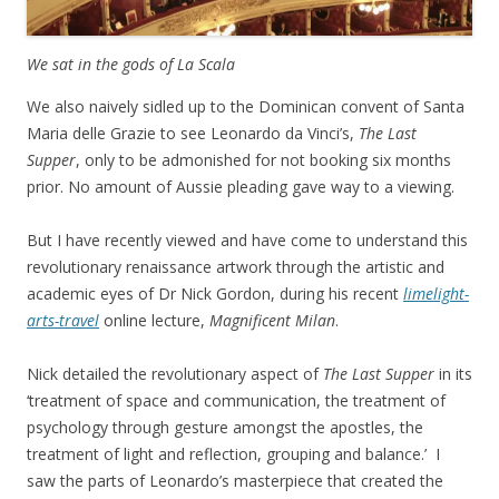
We sat in the gods of La Scala
We also naively sidled up to the Dominican convent of Santa
Maria delle Grazie to see Leonardo da Vinci’s,
The Last
Supper
, only to be admonished for not booking six months
prior. No amount of Aussie pleading gave way to a viewing.
But I have recently viewed and have come to understand this
revolutionary renaissance artwork through the artistic and
academic eyes of Dr Nick Gordon, during his recent
limelight-
arts-travel
online lecture,
Magnificent Milan
.
Nick detailed the revolutionary aspect of
The Last Supper
in its
‘treatment of space and communication, the treatment of
psychology through gesture amongst the apostles, the
treatment of light and reflection, grouping and balance.’ I
saw the parts of Leonardo’s masterpiece that created the