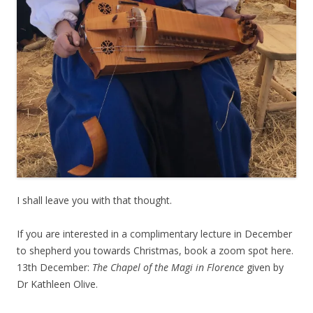
I shall leave you with that thought.
If you are interested in a complimentary lecture in December
to shepherd you towards Christmas, book a zoom spot here.
13th December:
The Chapel of the Magi in Florence
given by
Dr Kathleen Olive.