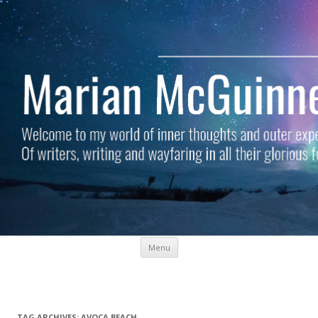
Skip to content
Menu
Marian McGuinness
Welcome to my world of inner thoughts and outer experiences. Of
writers, writing and wayfaring in all their glorious forms.
TAG ARCHIVES:
AVOCA BEACH