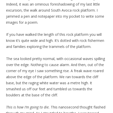
Indeed, it was an ominous foreshadowing of my last little
excursion, the walk around South Avoca rock platform. I
jammed a pen and notepaper into my pocket to write some
images for a poem.
If you have walked the length of this rock platform you will
know it’s quite wide and high. It’s dotted with rock fishermen
and families exploring the trammels of the platform.
The sea looked pretty normal, with occasional waves spilling
over the edge. Nothing to cause alarm. And then, out of the
corner of my eye I saw something rise. A freak wave roared
above the edge of the platform. We ran towards the cliff
base, but the raging white water was a metre high. It
smashed us off our feet and tumbled us towards the
boulders at the base of the cliff.
This is how I’m going to die.
This nanosecond thought flashed