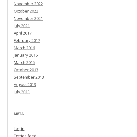
November 2022
October 2022
November 2021
July 2021
April 2017
February 2017
March 2016
January 2016
March 2015
October 2013
September 2013
August 2013
July 2013
META
Log in
Entries feed