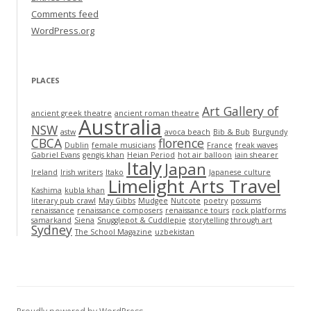
Comments feed
WordPress.org
PLACES
Art Gallery of
ancient greek theatre
ancient roman theatre
Australia
NSW
astw
avoca beach
Bib & Bub
Burgundy
CBCA
florence
Dublin
female musicians
France
freak waves
Gabriel Evans
gengis khan
Heian Period
hot air balloon
iain shearer
Italy
Japan
Ireland
Irish writers
Itako
Japanese culture
Limelight Arts Travel
Kashima
kubla khan
literary pub crawl
May Gibbs
Mudgee
Nutcote
poetry
possums
renaissance
renaissance composers
renaissance tours
rock platforms
samarkand
Siena
Snugglepot & Cuddlepie
storytelling through art
Sydney
The School Magazine
uzbekistan