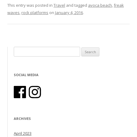
This entry was posted in
Travel
and tagged
avoca beach
,
freak
waves
,
rock platforms
on
January 4, 2016
.
Search for:
SOCIAL MEDIA
ARCHIVES
April 2023