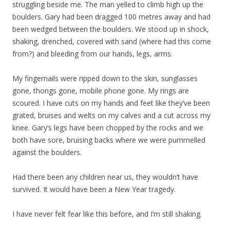
struggling beside me. The man yelled to climb high up the
boulders. Gary had been dragged 100 metres away and had
been wedged between the boulders. We stood up in shock,
shaking, drenched, covered with sand (where had this come
from?) and bleeding from our hands, legs, arms.
My fingernails were ripped down to the skin, sunglasses
gone, thongs gone, mobile phone gone. My rings are
scoured. I have cuts on my hands and feet like they’ve been
grated, bruises and welts on my calves and a cut across my
knee. Gary’s legs have been chopped by the rocks and we
both have sore, bruising backs where we were pummelled
against the boulders.
Had there been any children near us, they wouldn’t have
survived. It would have been a New Year tragedy.
I have never felt fear like this before, and I’m still shaking.