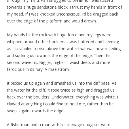
through my mind. As I struggled to breathe, I was tossed
towards a huge sandstone block. I thrust my hands in front of
my head. If I was knocked unconscious, I’d be dragged back
over the edge of the platform and would drown.
My hands hit the rock with huge force and my legs were
whipped around other boulders. I was battered and bleeding
as I scrabbled to rise above the water that was now receding
and sucking us towards the edge of the ledge. Then the
second wave hit. Bigger, higher – waist deep, and more
ferocious in its fury. A maelstrom.
It picked us up again and smashed us into the cliff base. As
the water hit the cliff, it rose twice as high and dragged us
back over the boulders. Underwater, everything was white. I
clawed at anything I could find to hold me, rather than be
swept again towards the edge.
A fisherman and a man with his teenage daughter were