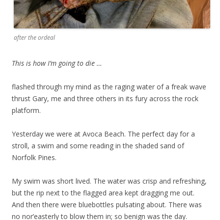
after the ordeal
This is how I’m going to die …
flashed through my mind as the raging water of a freak wave
thrust Gary, me and three others in its fury across the rock
platform.
Yesterday we were at Avoca Beach. The perfect day for a
stroll, a swim and some reading in the shaded sand of
Norfolk Pines.
My swim was short lived. The water was crisp and refreshing,
but the rip next to the flagged area kept dragging me out.
And then there were bluebottles pulsating about. There was
no nor’easterly to blow them in; so benign was the day.