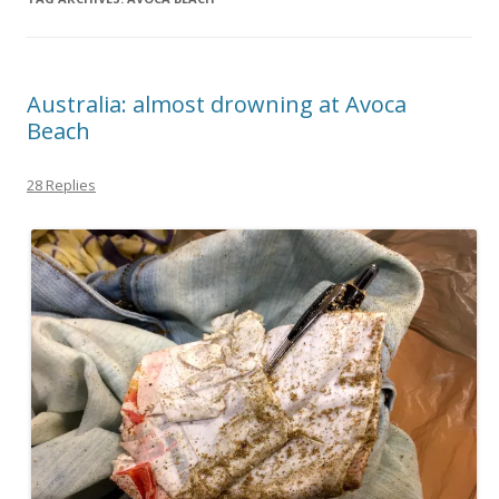
Australia: almost drowning at Avoca
Beach
28 Replies