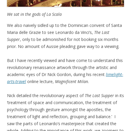
We sat in the gods of La Scala
We also naively sidled up to the Dominican convent of Santa
Maria delle Grazie to see Leonardo da Vinci’s,
The Last
Supper
, only to be admonished for not booking six months
prior. No amount of Aussie pleading gave way to a viewing.
But I have recently viewed and have come to understand this
revolutionary renaissance artwork through the artistic and
academic eyes of Dr Nick Gordon, during his recent
limelight-
arts-travel
online lecture,
Magnificent Milan
.
Nick detailed the revolutionary aspect of
The Last Supper
in its
‘treatment of space and communication, the treatment of
psychology through gesture amongst the apostles, the
treatment of light and reflection, grouping and balance.’ I
saw the parts of Leonardo’s masterpiece that created the
whole. Adding to the importance of this work, we zoomers to