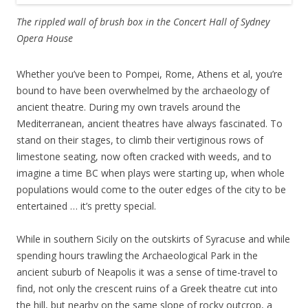
The rippled wall of brush box
in the Concert Hall of Sydney
Opera House
Whether you’ve been to Pompei, Rome, Athens et al, you’re
bound to have been overwhelmed by the archaeology of
ancient theatre. During my own travels around the
Mediterranean, ancient theatres have always fascinated. To
stand on their stages, to climb their vertiginous rows of
limestone seating, now often cracked with weeds, and to
imagine a time BC when plays were starting up, when whole
populations would come to the outer edges of the city to be
entertained … it’s pretty special.
While in southern Sicily on the outskirts of Syracuse and while
spending hours trawling the Archaeological Park in the
ancient suburb of Neapolis it was a sense of time-travel to
find, not only the crescent ruins of a Greek theatre cut into
the hill, but nearby on the same slope of rocky outcrop, a