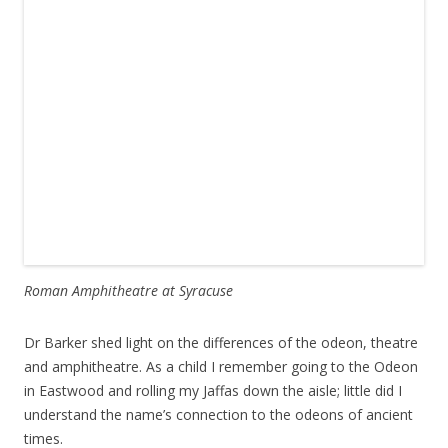
Roman Amphitheatre at Syracuse
Dr Barker shed light on the differences of the odeon, theatre
and amphitheatre. As a child I remember going to the Odeon
in Eastwood and rolling my Jaffas down the aisle; little did I
understand the name’s connection to the odeons of ancient
times.