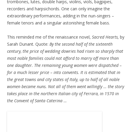
trombones, lutes, double harps, violins, viols, bagpipes,
recorders and harpsichords. One can only imagine the
extraordinary performances, adding in the nun-singers –
female tenors and a singular astonishing female bass.
This reminded me of the renaissance novel,
Sacred Hearts,
by
Sarah Dunant. Quote:
By the second half of the sixteenth
century, the price of wedding dowries had risen so sharply that
most noble families could not afford to marry off more than
one daughter. The remaining young women were dispatched –
for a much lesser price – into convents. It is estimated that in
the great towns and city states of Italy, up to half of all noble
women became nuns. Not all of them went willingly … the story
takes place in the northern Italian city of Ferrara, in 1570 in
the Convent of Santa Caterina …