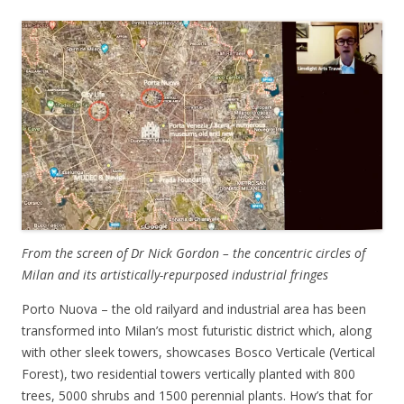
From the screen of Dr Nick Gordon – the concentric circles of
Milan and its artistically-repurposed industrial fringes
Porto Nuova – the old railyard and industrial area has been
transformed into Milan’s most futuristic district which, along
with other sleek towers, showcases Bosco Verticale (Vertical
Forest), two residential towers vertically planted with 800
trees, 5000 shrubs and 1500 perennial plants. How’s that for