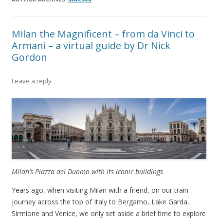
Milan the Magnificent – from da Vinci to
Armani – a virtual guide by Dr Nick
Gordon
Leave a reply
Milan’s Piazza del Duomo with its iconic buildings
Years ago, when visiting Milan with a friend, on our train
journey across the top of Italy to Bergamo, Lake Garda,
Sirmione and Venice, we only set aside a brief time to explore