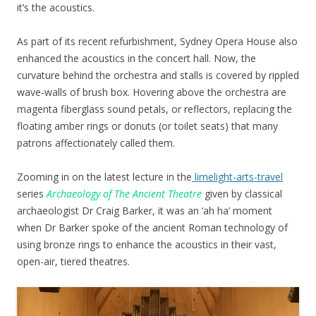
it’s the acoustics.
As part of its recent refurbishment, Sydney Opera House also
enhanced the acoustics in the concert hall. Now, the
curvature behind the orchestra and stalls is covered by rippled
wave-walls of brush box. Hovering above the orchestra are
magenta fiberglass sound petals, or reflectors, replacing the
floating amber rings or donuts (or toilet seats) that many
patrons affectionately called them.
Zooming in on the latest lecture in the
limelight-arts-travel
series
Archaeology of The Ancient Theatre
given by classical
archaeologist Dr Craig Barker, it was an ‘ah ha’ moment
when Dr Barker spoke of the ancient Roman technology of
using bronze rings to enhance the acoustics in their vast,
open-air, tiered theatres.