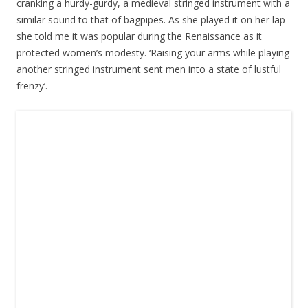
cranking a hurdy-gurdy, a medieval stringed instrument with a
similar sound to that of bagpipes. As she played it on her lap
she told me it was popular during the Renaissance as it
protected women’s modesty. ‘Raising your arms while playing
another stringed instrument sent men into a state of lustful
frenzy’.