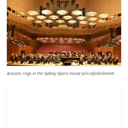
Acoustic rings in the Sydney Opera House pre-refurbishment