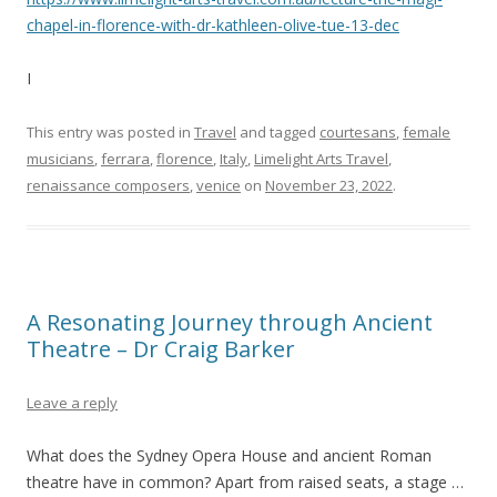
chapel-in-florence-with-dr-kathleen-olive-tue-13-dec
I
This entry was posted in
Travel
and tagged
courtesans
,
female
musicians
,
ferrara
,
florence
,
Italy
,
Limelight Arts Travel
,
renaissance composers
,
venice
on
November 23, 2022
.
A Resonating Journey through Ancient
Theatre – Dr Craig Barker
Leave a reply
What does the Sydney Opera House and ancient Roman
theatre have in common? Apart from raised seats, a stage …