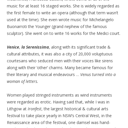
music for at least 16 staged works. She is widely regarded as
the first female to write an opera (although that term wasn’t
used at the time). She even wrote music for Michelangelo
Buonarroti the Younger (grand nephew of the famous
sculptor). She went on to write 16 works for the Medici court.
Venice
,
la Serenissima
, along with its significant trade &
cultural attributes, it was also a city of 20,000 voluptuous
courtesans who seduced men with their voices like sirens
along with their ‘other’ charms. Many became famous for
their literary and musical endeavours …
Venus turned into a
woman of letters.
Women played stringed instruments as wind instruments
were regarded as erotic. Having said that, while I was in
Lithgow at
Ironfest
, the largest historical & cultural arts
festival to take place yearly in NSW’s Central West, in the
Renaissance area of the festival, one damsel was hand-