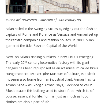
Museo del Novecento – Museum of 20th-century art
Milan hailed in the Swinging Sixties by edging out the fashion
capitals of Rome and Florence as Versace and Armani set up
their textile companies and fashion houses. In 2009, Milan
garnered the title, Fashion Capital of the World.
Now, on Milan’s rippling outskirts, a new CBD is emerging.
th
The early 20
-century locomotive factory with its giant
hangars has been repurposed as an art museum called Pirelli
HangarBicocca. MUDEC (the Museum of Culture) is a sleek
museum also borne from an industrial plant. Armani has its
Armani Silos – as Giorgio Armani says, ‘I decided to call it
Silos because this building used to store food, which is, of
course, essential for life. For me, just as much as food,
clothes are also a part of life.’