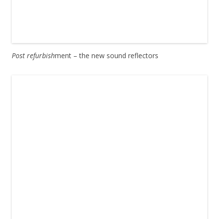
Post refurbish
ment – the new sound reflectors