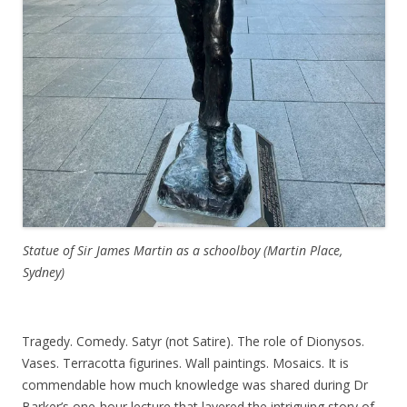
Statue of Sir James Martin as a schoolboy (Martin Place,
Sydney)
Tragedy. Comedy. Satyr (not Satire). The role of Dionysos.
Vases. Terracotta figurines. Wall paintings. Mosaics. It is
commendable how much knowledge was shared during Dr
Barker’s one-hour lecture that layered the intriguing story of