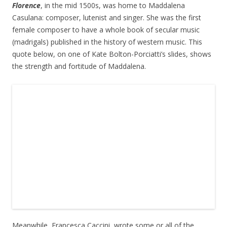
Florence
, in the mid 1500s, was home to Maddalena
Casulana: composer, lutenist and singer. She was the first
female composer to have a whole book of secular music
(madrigals) published in the history of western music. This
quote below, on one of Kate Bolton-Porciatti’s slides, shows
the strength and fortitude of Maddalena.
Meanwhile, Francesca Caccini, wrote some or all of the