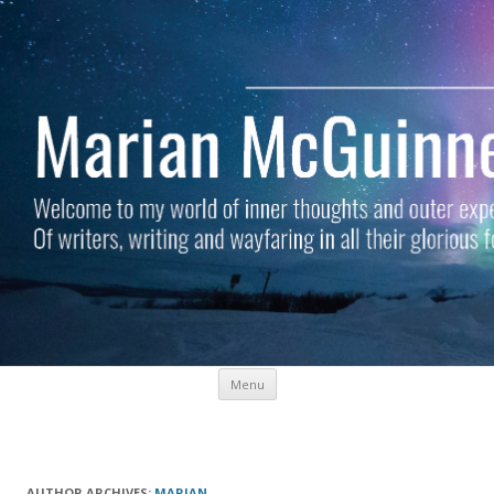
Skip to content
Menu
Marian McGuinness
Welcome to my world of inner thoughts and outer experiences. Of
writers, writing and wayfaring in all their glorious forms.
AUTHOR ARCHIVES:
MARIAN