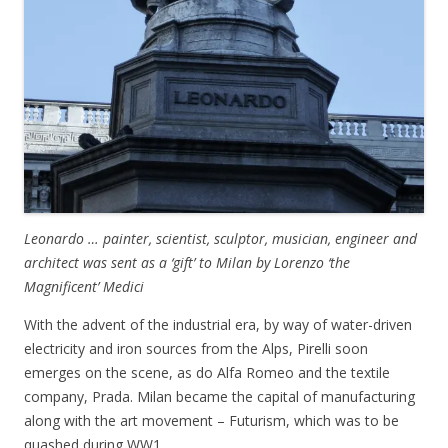
Leonardo … painter, scientist, sculptor, musician, engineer and
architect was sent as a ‘gift’ to Milan by Lorenzo ‘the
Magnificent’ Medici
With the advent of the industrial era, by way of water-driven
electricity and iron sources from the Alps, Pirelli soon
emerges on the scene, as do Alfa Romeo and the textile
company, Prada. Milan became the capital of manufacturing
along with the art movement – Futurism, which was to be
quashed during WW1.