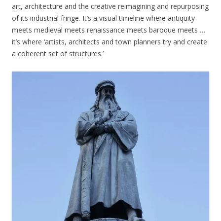
art, architecture and the creative reimagining and repurposing
of its industrial fringe. It’s a visual timeline where antiquity
meets medieval meets renaissance meets baroque meets …
it’s where ‘artists, architects and town planners try and create
a coherent set of structures.’