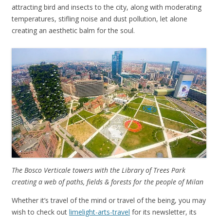
attracting bird and insects to the city, along with moderating
temperatures, stifling noise and dust pollution, let alone
creating an aesthetic balm for the soul.
The Bosco Verticale towers with the Library of Trees Park
creating a web of paths, fields & forests for the people of Milan
Whether it’s travel of the mind or travel of the being, you may
wish to check out
limelight-arts-travel
for its newsletter, its