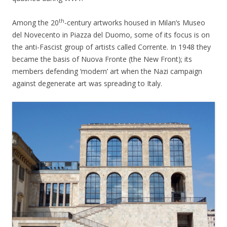
th
Among the 20
-century artworks housed in Milan’s Museo
del Novecento in Piazza del Duomo, some of its focus is on
the anti-Fascist group of artists called Corrente. In 1948 they
became the basis of Nuova Fronte (the New Front); its
members defending ‘modern’ art when the Nazi campaign
against degenerate art was spreading to Italy.