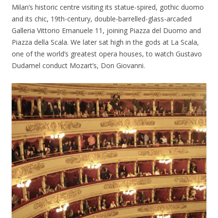
Milan’s historic centre visiting its statue-spired, gothic duomo
and its chic, 19th-century, double-barrelled-glass-arcaded
Galleria Vittorio Emanuele 11, joining Piazza del Duomo and
Piazza della Scala. We later sat high in the gods at La Scala,
one of the world’s greatest opera houses, to watch Gustavo
Dudamel conduct Mozart’s, Don Giovanni.