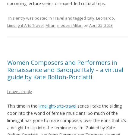
upcoming lecture series or expert-led cultural trips.
This entry was posted in
Travel
and tagged
Italy
,
Leonardo
,
Limelight Arts Travel
,
Milan
,
modern Milan
on
April 25, 2023
.
Women Composers and Performers in
Renaissance and Baroque Italy – a virtual
guide by Kate Bolton-Porciatti
Leave a reply
This time in the
limelight-arts-travel
series I take the sliding
door into the world of female musicians. So much of the
limelight has gone to male composers over the eons that it’s
a delight to slip into the feminine realm. Guided by Kate
Bolton-Porciatti, live from Florence, we Zoomers stepped