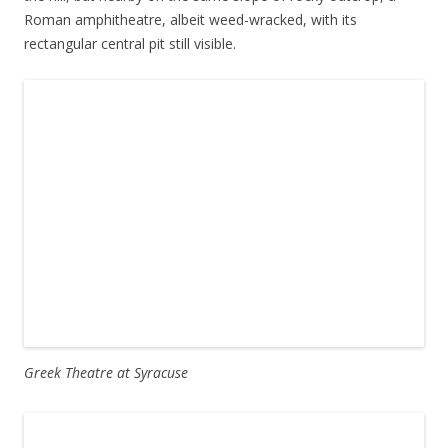
Roman amphitheatre, albeit weed-wracked, with its
rectangular central pit still visible.
Greek Theatre at Syracuse