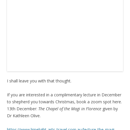
I shall leave you with that thought.
If you are interested in a complimentary lecture in December
to shepherd you towards Christmas, book a zoom spot here.
13th December:
The Chapel of the Magi in Florence
given by
Dr Kathleen Olive.
https://www.limelight-arts-travel.com.au/lecture-the-magi-