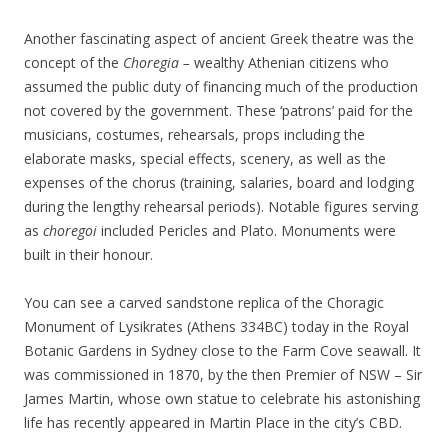
Another fascinating aspect of ancient Greek theatre was the
concept of the
Choregia­ –
wealthy Athenian citizens who
assumed the public duty of financing much of the production
not covered by the government. These ‘patrons’ paid for the
musicians, costumes, rehearsals, props including the
elaborate masks, special effects, scenery, as well as the
expenses of the chorus (training, salaries, board and lodging
during the lengthy rehearsal periods). Notable figures serving
as
choregoi
included Pericles and Plato. Monuments were
built in their honour.
You can see a carved sandstone replica of the Choragic
Monument of Lysikrates (Athens 334BC) today in the Royal
Botanic Gardens in Sydney close to the Farm Cove seawall. It
was commissioned in 1870, by the then Premier of NSW – Sir
James Martin, whose own statue to celebrate his astonishing
life has recently appeared in Martin Place in the city’s CBD.