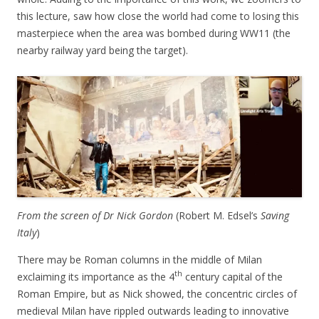
this lecture, saw how close the world had come to losing this
masterpiece when the area was bombed during WW11 (the
nearby railway yard being the target).
From the screen of Dr Nick Gordon
(Robert M. Edsel’s
Saving
Italy
)
There may be Roman columns in the middle of Milan
th
exclaiming its importance as the 4
century capital of the
Roman Empire, but as Nick showed, the concentric circles of
medieval Milan have rippled outwards leading to innovative