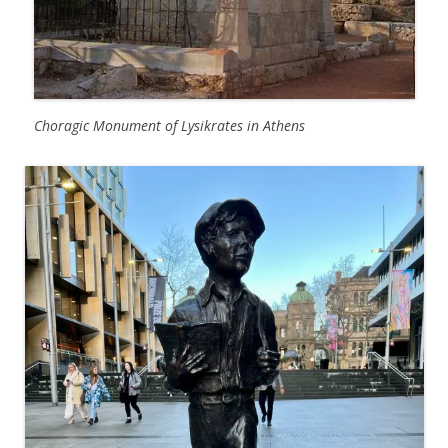
Choragic Monument of Lysikrates in Athens