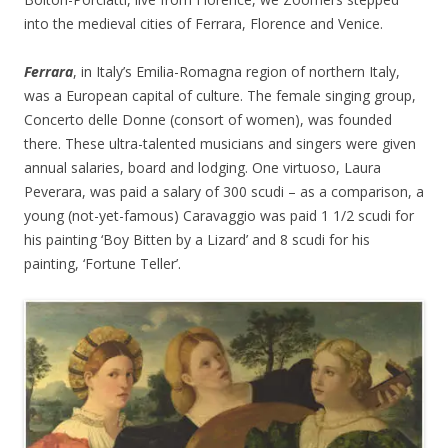
into the medieval cities of Ferrara, Florence and Venice.
Ferrara
, in Italy’s Emilia-Romagna region of northern Italy,
was a European capital of culture. The female singing group,
Concerto delle Donne (consort of women), was founded
there. These ultra-talented musicians and singers were given
annual salaries, board and lodging. One virtuoso, Laura
Peverara, was paid a salary of 300 scudi – as a comparison, a
young (not-yet-famous) Caravaggio was paid 1 1/2 scudi for
his painting ‘Boy Bitten by a Lizard’ and 8 scudi for his
painting, ‘Fortune Teller’.