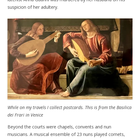
suspicion of her adultery.
While on my travels I collect postcards. This is from the Basilica
dei Frari in Venice
Beyond the courts were chapels, convents and nun
musicians. A musical ensemble of 23 nuns played cornets,