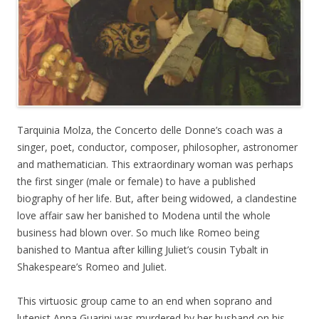
Tarquinia Molza, the Concerto delle Donne’s coach was a
singer, poet, conductor, composer, philosopher, astronomer
and mathematician. This extraordinary woman was perhaps
the first singer (male or female) to have a published
biography of her life. But, after being widowed, a clandestine
love affair saw her banished to Modena until the whole
business had blown over. So much like Romeo being
banished to Mantua after killing Juliet’s cousin Tybalt in
Shakespeare’s Romeo and Juliet.
This virtuosic group came to an end when soprano and
lutenist Anna Guarini was murdered by her husband on his