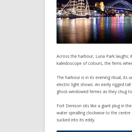
Across the harbour, Luna Park laughs; it
kaleidoscope of colours, the ferris whee
The harbour is in its evening ritual, its
electric light shows. An eerily rigged tall 
ghost-windowed ferries as they chug to
Fort Denison sits like a giant plug in t
water spiralling clockwise to the centre of
sucked into its eddy.