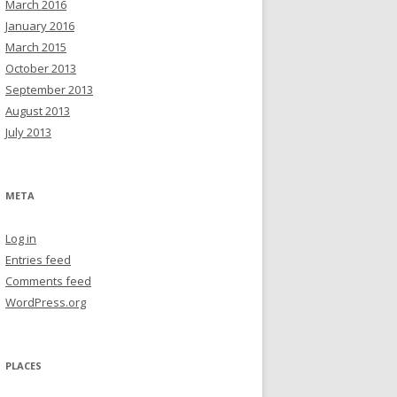
March 2016
January 2016
March 2015
October 2013
September 2013
August 2013
July 2013
META
Log in
Entries feed
Comments feed
WordPress.org
PLACES