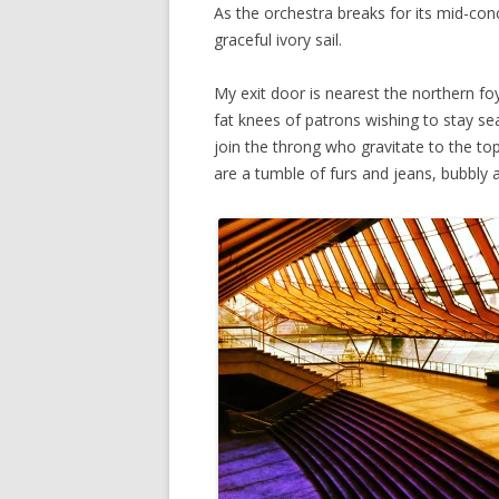
As the orchestra breaks for its mid-conc
graceful ivory sail.
My exit door is nearest the northern foy
fat knees of patrons wishing to stay se
join the throng who gravitate to the t
are a tumble of furs and jeans, bubbly 