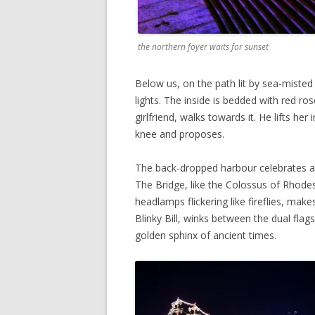
the northern foyer waits for sunset
Below us, on the path lit by sea-misted
lights. The inside is bedded with red ro
girlfriend, walks towards it. He lifts h
knee and proposes.
The back-dropped harbour celebrates as i
The Bridge, like the Colossus of Rhodes
headlamps flickering like fireflies, mak
Blinky Bill, winks between the dual flag
golden sphinx of ancient times.