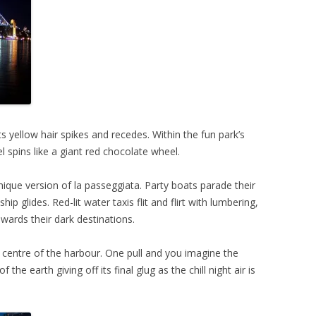
s yellow hair spikes and recedes. Within the fun park’s
l spins like a giant red chocolate wheel.
 unique version of la passeggiata. Party boats parade their
ship glides. Red-lit water taxis flit and flirt with lumbering,
wards their dark destinations.
he centre of the harbour. One pull and you imagine the
 the earth giving off its final glug as the chill night air is