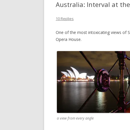
Australia: Interval at t
10 Replies
One of the most intoxicating views of S
Opera House.
a view from every angle