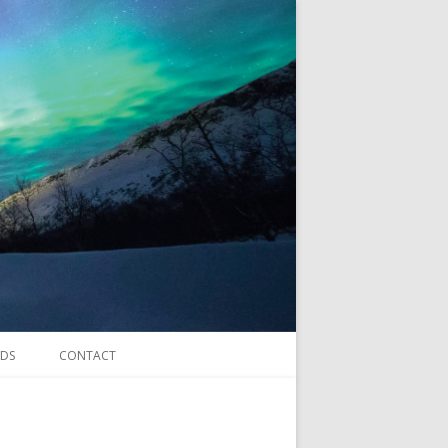
DS
CONTACT
forms.