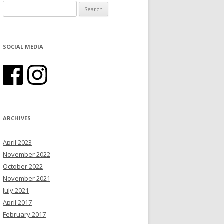
Search for:
SOCIAL MEDIA
ARCHIVES
April 2023
November 2022
October 2022
November 2021
July 2021
April 2017
February 2017