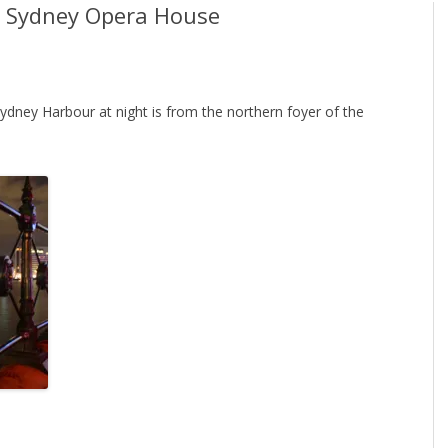
he Sydney Opera House
ydney Harbour at night is from the northern foyer of the