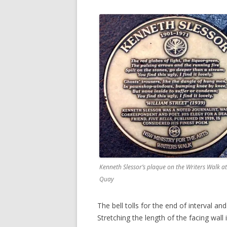
Kenneth Slessor’s plaque on the Writers Walk at
Quay
The bell tolls for the end of interval an
Stretching the length of the facing wall