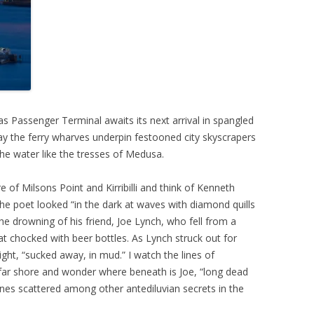
 Passenger Terminal awaits its next arrival in spangled
ay the ferry wharves underpin festooned city skyscrapers
e water like the tresses of Medusa.
 of Milsons Point and Kirribilli and think of Kenneth
the poet looked “in the dark at waves with diamond quills
he drowning of his friend, Joe Lynch, who fell from a
oat chocked with beer bottles. As Lynch struck out for
ght, “sucked away, in mud.” I watch the lines of
e far shore and wonder where beneath is Joe, “long dead
ones scattered among other antediluvian secrets in the