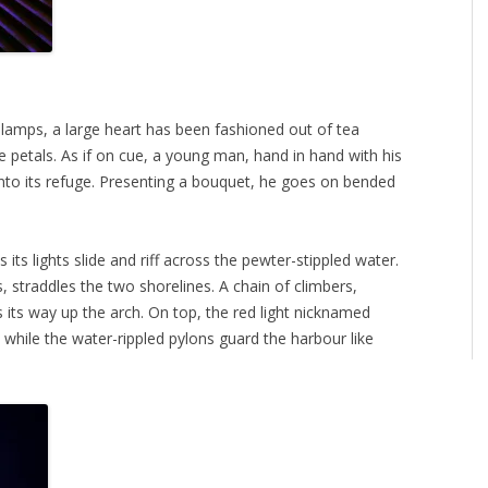
 lamps, a large heart has been fashioned out of tea
se petals. As if on cue, a young man, hand in hand with his
er into its refuge. Presenting a bouquet, he goes on bended
ts lights slide and riff across the pewter-stippled water.
, straddles the two shorelines. A chain of climbers,
es its way up the arch. On top, the red light nicknamed
s while the water-rippled pylons guard the harbour like