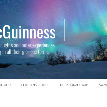
Skip to content
RTFOLIO
CHILDREN’S STORIES
EDUCATIONAL GRABS
AWAR
outer experiences. Of writers, writing and wayfaring in all their glorious 