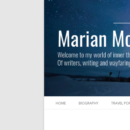
HOME
BIOGRAPHY
TRAVEL PO
Welcome to my world of inner thoughts and 
Marian McGuinness