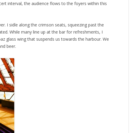
ert interval, the audience flows to the foyers within this
er. I sidle along the crimson seats, squeezing past the
ated. While many line up at the bar for refreshments, I
opaz glass wing that suspends us towards the harbour. We
and beer.