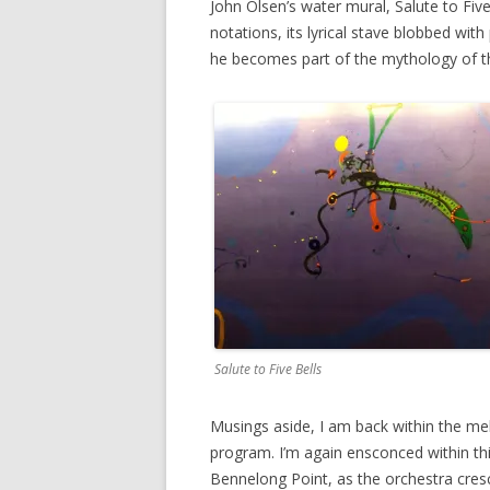
John Olsen’s water mural, Salute to Five 
notations, its lyrical stave blobbed wit
he becomes part of the mythology of t
Salute to Five Bells
Musings aside, I am back within the mell
program. I’m again ensconced within thi
Bennelong Point, as the orchestra cresc