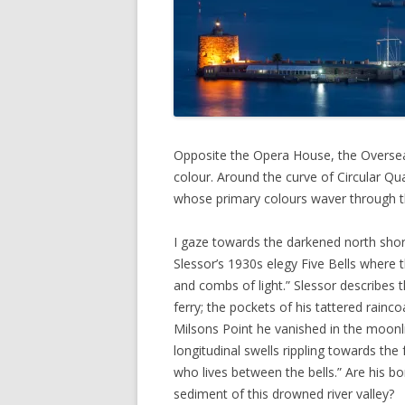
Opposite the Opera House, the Overseas
colour. Around the curve of Circular Qu
whose primary colours waver through th
I gaze towards the darkened north shore
Slessor’s 1930s elegy Five Bells where 
and combs of light.” Slessor describes t
ferry; the pockets of his tattered rainc
Milsons Point he vanished in the moonli
longitudinal swells rippling towards th
who lives between the bells.” Are his b
sediment of this drowned river valley?