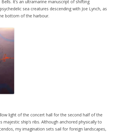
Bells. It’s an ultramarine manuscript of shifting
h psychedelic sea creatures descending with Joe Lynch, as
he bottom of the harbour.
ow light of the concert hall for the second half of the
s majestic ship’s ribs. Although anchored physically to
endos, my imagination sets sail for foreign landscapes,