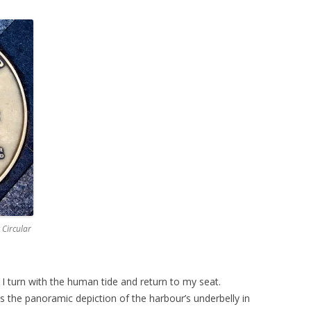
 Circular
d I turn with the human tide and return to my seat.
 is the panoramic depiction of the harbour’s underbelly in