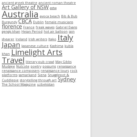
ancient greek theatre
ancient roman theatre
Art Gallery of NSW
astw
Australia
avoca beach
Bib & Bub
CBCA
Burgundy
Dublin
female musicians
florence
France
freak waves
Gabriel Evans
gengis khan
Heian Period
hot air balloon
iain
Italy
shearer
Ireland
Irish writers
Itako
Japan
Japanese culture
Kashima
kubla
Limelight Arts
khan
Travel
literary pub crawl
May Gibbs
Mudgee
Nutcote
poetry
possums
renaissance
renaissance composers
renaissance tours
rock
platforms
samarkand
Siena
Snugglepot &
Sydney
Cuddlepie
storytelling through art
The School Magazine
uzbekistan